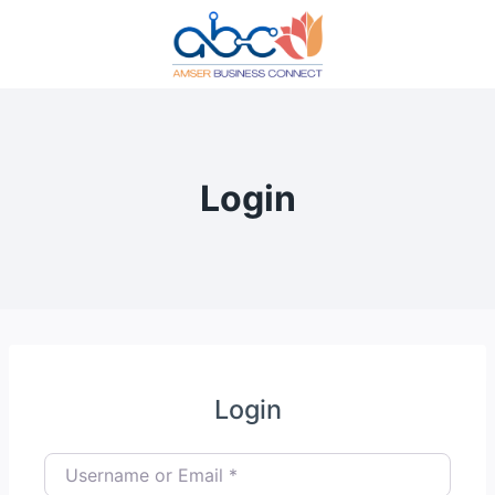
Skip
to
content
Login
Login
Username or Email
*