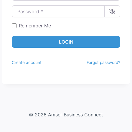
Password
*
Remember Me
LOGIN
Create account
Forgot password?
© 2026 Amser Business Connect